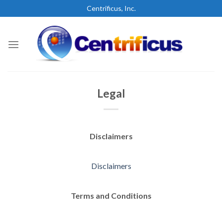
Skip
Centrificus, Inc.
to
content
Legal
Disclaimers
Disclaimers
Terms and Conditions