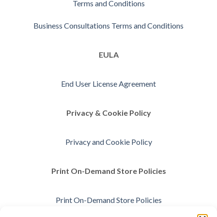
Terms and Conditions
Business Consultations Terms and Conditions
EULA
End User License Agreement
Privacy & Cookie Policy
Privacy and Cookie Policy
Print On-Demand Store Policies
Print On-Demand Store Policies